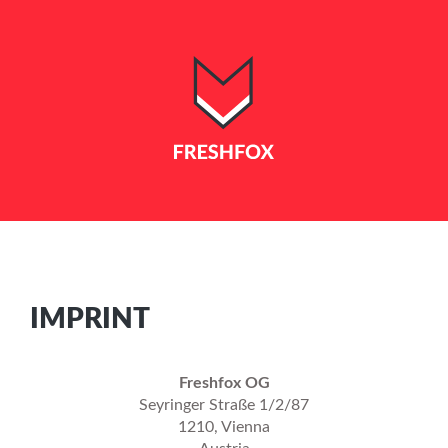
IMPRINT
Freshfox OG
Seyringer Straße 1/2/87
1210, Vienna