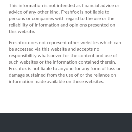
This information is not intended as financial advice or
advice of any other kind. Freshfox is not liable to
persons or companies with regard to the use or the
reliability of information and opinions presented on
this website.
Freshfox does not represent other websites which can
be accessed via this website and accepts no
responsibility whatsoever for the content and use of
such websites or the information contained therein.
Freshfox is not liable to anyone for any form of loss or
damage sustained from the use of or the reliance on
information made available on these websites.