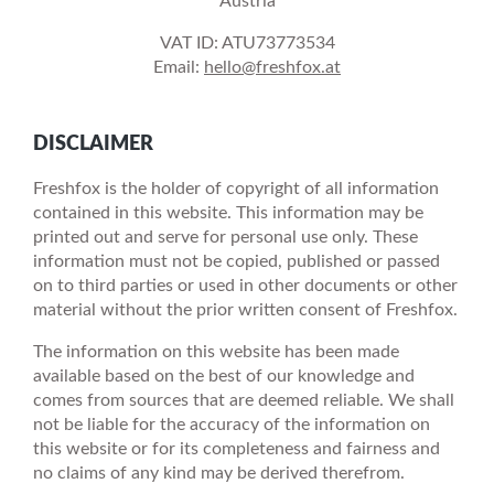
Austria
VAT ID: ATU73773534
Email:
hello@freshfox.at
DISCLAIMER
Freshfox is the holder of copyright of all information
contained in this website. This information may be
printed out and serve for personal use only. These
information must not be copied, published or passed
on to third parties or used in other documents or other
material without the prior written consent of Freshfox.
The information on this website has been made
available based on the best of our knowledge and
comes from sources that are deemed reliable. We shall
not be liable for the accuracy of the information on
this website or for its completeness and fairness and
no claims of any kind may be derived therefrom.